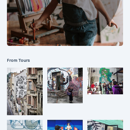
From Tours