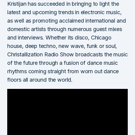
Kristijan has succeeded in bringing to light the
latest and upcoming trends in electronic music,
as well as promoting acclaimed international and
domestic artists through numerous guest mixes
and interviews. Whether its disco, Chicago
house, deep techno, new wave, funk or soul,
Christallization Radio Show broadcasts the music
of the future through a fusion of dance music
rhythms coming straight from worn out dance
floors all around the world.