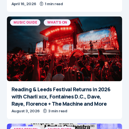
April 16, 2026
1 min read
MUSIC GUIDE
WHAT'S ON
Reading & Leeds Festival Returns in 2026
with Charli xcx, Fontaines D.C., Dave,
Raye, Florence + The Machine and More
August 3, 2026
3 min read