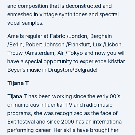
and composition that is deconstructed and
enmeshed in vintage synth tones and spectral
vocal samples.
Ame is regular at Fabric /London, Berghain
/Berlin, Robert Johnson /Frankfurt, Lux /Lisbon,
Trouw /Amsterdam, Air /Tokyo and now you will
have a special opportunity to experience Kristian
Beyer’s music in Drugstore/Belgrade!
Tijana T
Tijana T has been working since the early 00’s
on numerous influential TV and radio music
programs, she was recognized as the face of
Exit festival and since 2006 has an international
performing career. Her skills have brought her