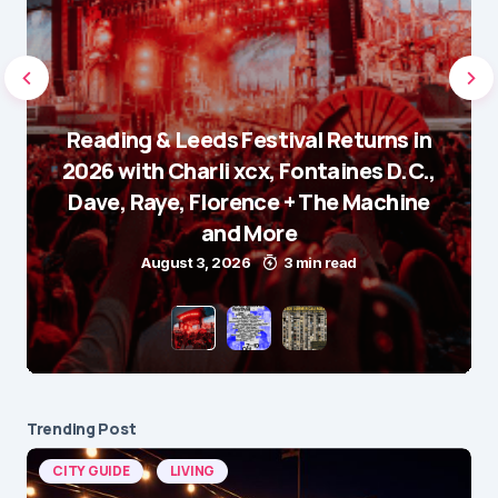
Reading & Leeds Festival Returns in
2026 with Charli xcx, Fontaines D.C.,
Dave, Raye, Florence + The Machine
and More
August 3, 2026
3 min read
Trending Post
CITY GUIDE
LIVING