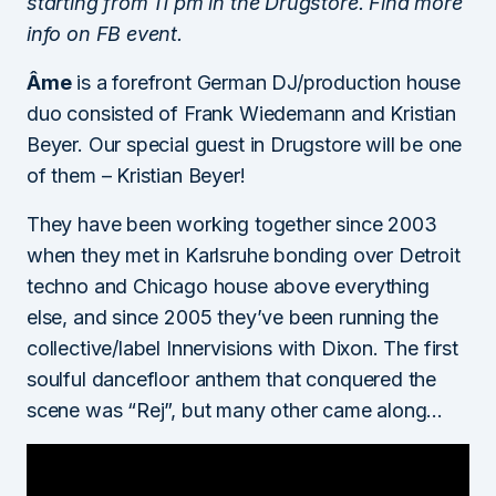
starting from 11 pm in the Drugstore. Find more
info on FB event.
Âme
is a forefront German DJ/production house
duo consisted of Frank Wiedemann and Kristian
Beyer. Our special guest in Drugstore will be one
of them – Kristian Beyer!
They have been working together since 2003
when they met in Karlsruhe bonding over Detroit
techno and Chicago house above everything
else, and since 2005 they’ve been running the
collective/label Innervisions with Dixon. The first
soulful dancefloor anthem that conquered the
scene was “Rej”, but many other came along…