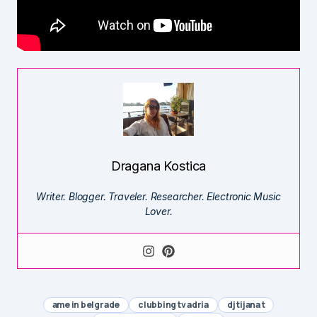
Dragana Kostica
Writer. Blogger. Traveler. Researcher. Electronic Music
Lover.
ame in belgrade
clubbing tv adria
dj tijana t