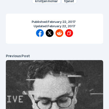
kristijan molnar
tijana t
Published:
February 22, 2017
Updated:
February 22, 2017
Previous Post