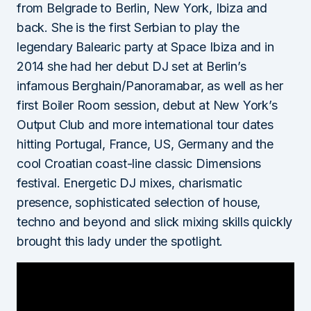
from Belgrade to Berlin, New York, Ibiza and
back. She is the first Serbian to play the
legendary Balearic party at Space Ibiza and in
2014 she had her debut DJ set at Berlin’s
infamous Berghain/Panoramabar, as well as her
first Boiler Room session, debut at New York’s
Output Club and more international tour dates
hitting Portugal, France, US, Germany and the
cool Croatian coast-line classic Dimensions
festival. Energetic DJ mixes, charismatic
presence, sophisticated selection of house,
techno and beyond and slick mixing skills quickly
brought this lady under the spotlight.