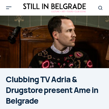
Clubbing TV Adria &
Drugstore present Ame in
Belgrade