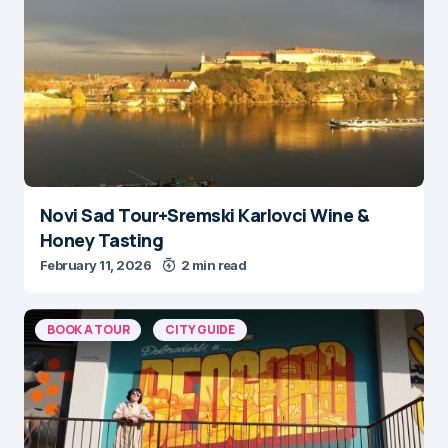
Novi Sad Tour+Sremski Karlovci Wine &
Honey Tasting
February 11, 2026
2 min read
BOOK A TOUR
CITY GUIDE