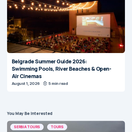
Belgrade Summer Guide 2026:
Swimming Pools, River Beaches & Open-
Air Cinemas
August 1, 2026
5 min read
You May Be Interested
SERBIA TOURS
TOURS