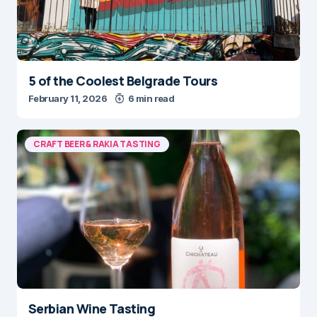
5 of the Coolest Belgrade Tours
February 11, 2026
6 min read
CRAFT BEER & RAKIA TASTING
Serbian Wine Tasting