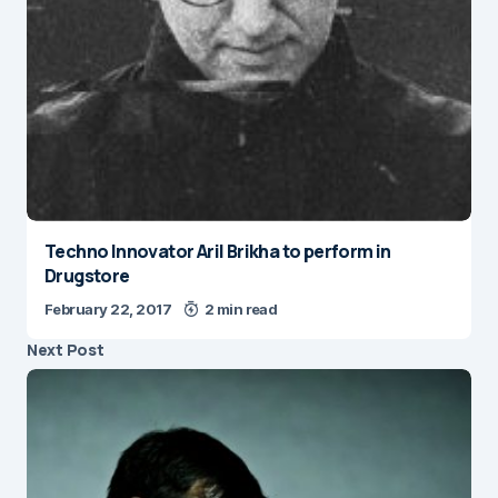
Techno Innovator Aril Brikha to perform in
Drugstore
February 22, 2017
2 min read
Next Post