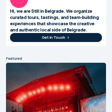
Hi, we are Still in Belgrade. We organize
curated tours, tastings, and team-building
experiences that showcase the creative
and authentic local side of Belgrade.
Get In Touch
Featured