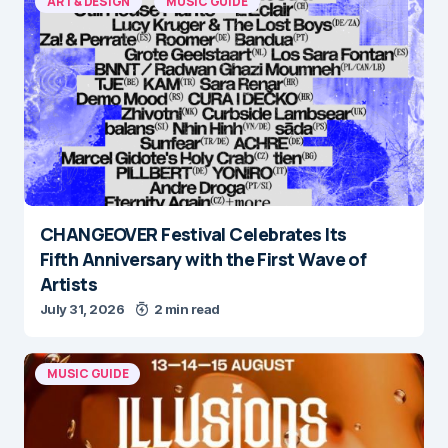
ART & DESIGN
MUSIC GUIDE
CHANGEOVER Festival Celebrates Its
Fifth Anniversary with the First Wave of
Artists
July 31, 2026
2 min read
MUSIC GUIDE