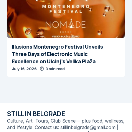
Illusions Montenegro Festival Unveils
Three Days of Electronic Music
Excellence on Ulcinj’s Velika Plaža
July 16, 2026
3 min read
STILL IN BELGRADE
Culture, Art, Tours, Club Scene— plus food, wellness,
and lifestyle. Contact us: stillinbelgrade@gmail.com |