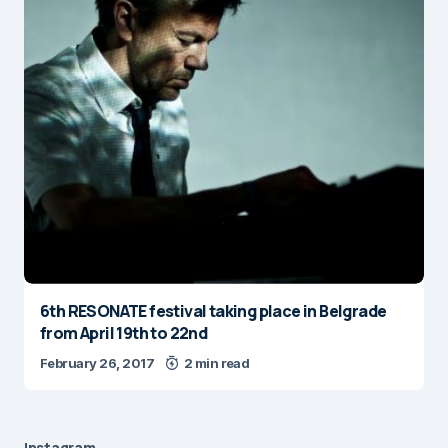
6th RESONATE festival taking place in Belgrade
from April 19th to 22nd
February 26, 2017
2 min read
Instagram