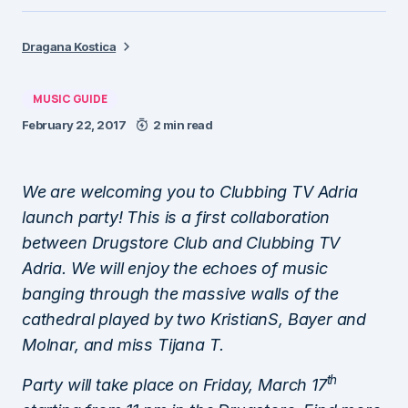
Dragana Kostica
MUSIC GUIDE
February 22, 2017
2 min read
We are welcoming you to Clubbing TV Adria
launch party! This is a first collaboration
between Drugstore Club and Clubbing TV
Adria. We will enjoy the echoes of music
banging through the massive walls of the
cathedral played by two KristianS, Bayer and
Molnar, and miss Tijana T.
th
Party will take place on Friday, March 17