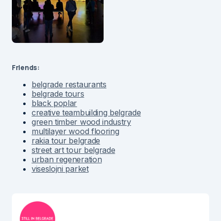
Friends:
belgrade restaurants
belgrade tours
black poplar
creative teambuilding belgrade
green timber wood industry
multilayer wood flooring
rakia tour belgrade
street art tour belgrade
urban regeneration
viseslojni parket