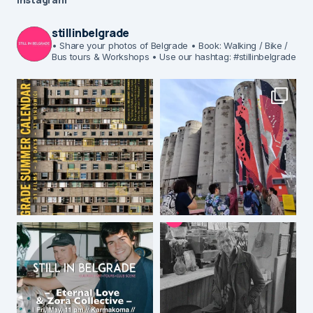
stillinbelgrade
• Share your photos of Belgrade
• Book: Walking / Bike /
Bus tours & Workshops
• Use our hashtag: #stillinbelgrade