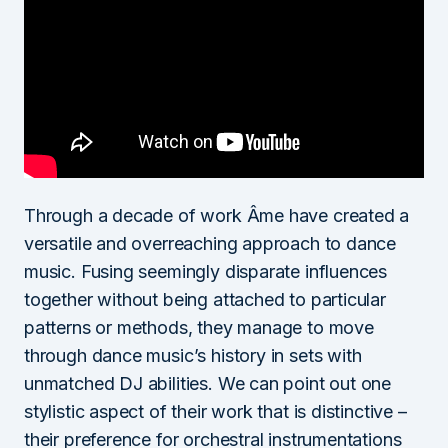
Through a decade of work Âme have created a
versatile and overreaching approach to dance
music. Fusing seemingly disparate influences
together without being attached to particular
patterns or methods, they manage to move
through dance music’s history in sets with
unmatched DJ abilities. We can point out one
stylistic aspect of their work that is distinctive –
their preference for orchestral instrumentations