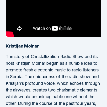
Kristijan Molnar
The story of Christallization Radio Show and its
host Kristijan Molnar began as a humble idea to
promote fresh electronic music to radio listeners
in Serbia. The uniqueness of the radio show and
Kristijan’s profound voice, which echoes through
the airwaves, creates two charismatic elements
which would be unimaginable one without the
other. During the course of the past four years,