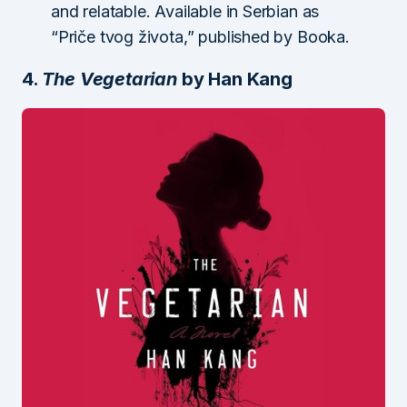
and relatable. Available in Serbian as
“Priče tvog života,” published by Booka.
4.
The Vegetarian
by Han Kang