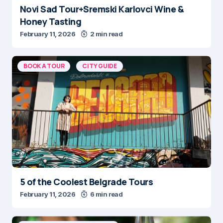
Novi Sad Tour+Sremski Karlovci Wine &
Honey Tasting
February 11, 2026
2 min read
BOOK A TOUR
CITY GUIDE
5 of the Coolest Belgrade Tours
February 11, 2026
6 min read