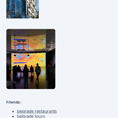
Friends:
belgrade restaurants
belgrade tours