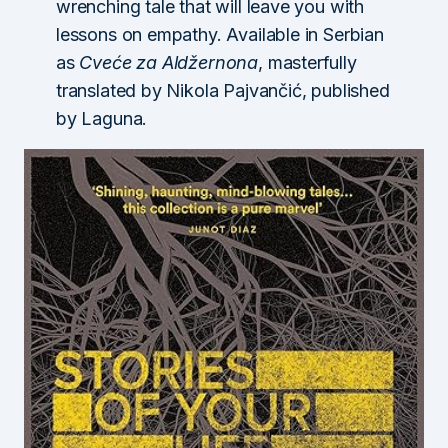
wrenching tale that will leave you with
lessons on empathy. Available in Serbian
as
Cveće za Aldžernona
, masterfully
translated by Nikola Pajvančić, published
by Laguna.