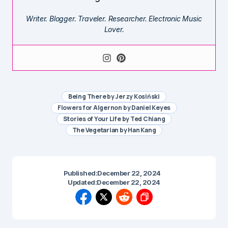
Writer. Blogger. Traveler. Researcher. Electronic Music
Lover.
Being There by Jerzy Kosiński
Flowers for Algernon by Daniel Keyes
Stories of Your Life by Ted Chiang
The Vegetarian by Han Kang
Published:
December 22, 2024
Updated:
December 22, 2024