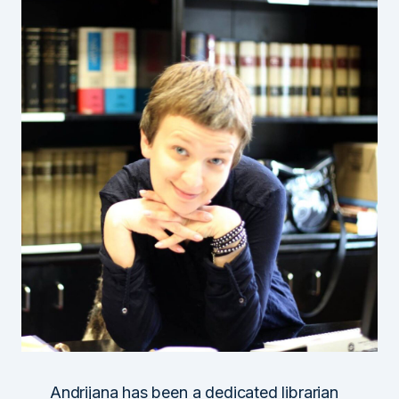
Andrijana has been a dedicated librarian