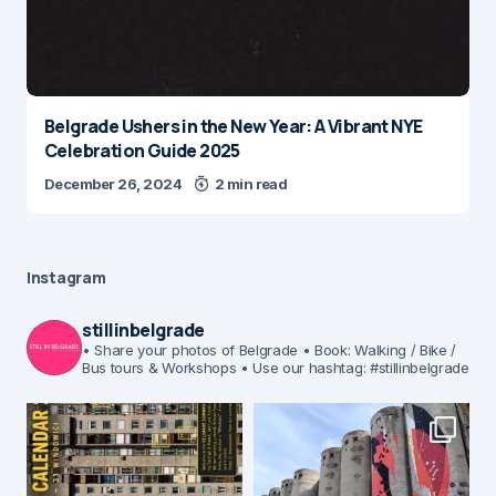
Belgrade Ushers in the New Year: A Vibrant NYE
Celebration Guide 2025
December 26, 2024
2 min read
Instagram
stillinbelgrade
• Share your photos of Belgrade
• Book: Walking / Bike /
Bus tours & Workshops
• Use our hashtag: #stillinbelgrade