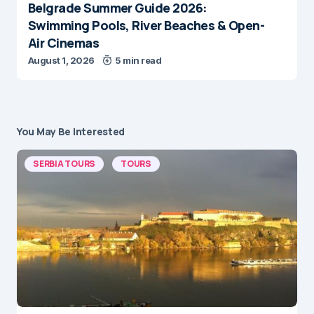
Belgrade Summer Guide 2026:
Swimming Pools, River Beaches & Open-
Air Cinemas
August 1, 2026
5 min read
You May Be Interested
SERBIA TOURS
TOURS