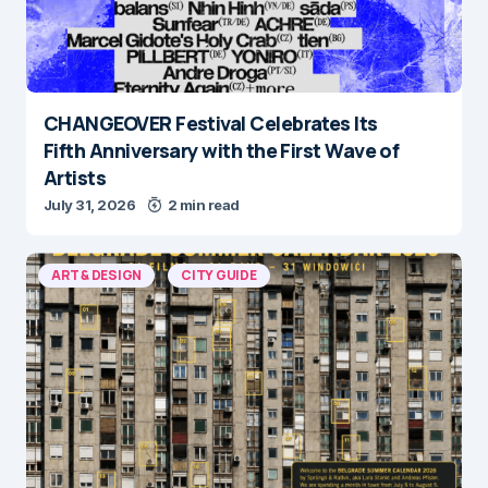
CHANGEOVER Festival Celebrates Its
Fifth Anniversary with the First Wave of
Artists
July 31, 2026
2 min read
ART & DESIGN
CITY GUIDE