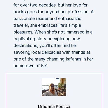
for over two decades, but her love for
books goes far beyond her profession. A
passionate reader and enthusiastic
traveler, she embraces life’s simple
pleasures. When she’s not immersed in a
captivating story or exploring new
destinations, you’ll often find her
savoring local delicacies with friends at
one of the many charming kafanas in her
hometown of Niš.
Dragana Kostica