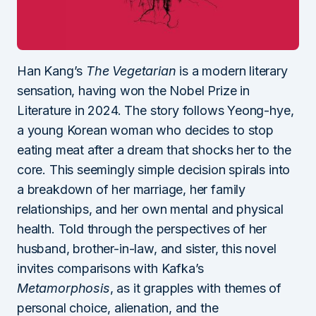
Han Kang’s
The Vegetarian
is a modern literary
sensation, having won the Nobel Prize in
Literature in 2024. The story follows Yeong-hye,
a young Korean woman who decides to stop
eating meat after a dream that shocks her to the
core. This seemingly simple decision spirals into
a breakdown of her marriage, her family
relationships, and her own mental and physical
health. Told through the perspectives of her
husband, brother-in-law, and sister, this novel
invites comparisons with Kafka’s
Metamorphosis
, as it grapples with themes of
personal choice, alienation, and the