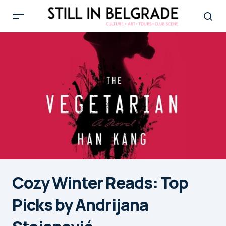
Cozy Winter Reads: Top
Picks by Andrijana