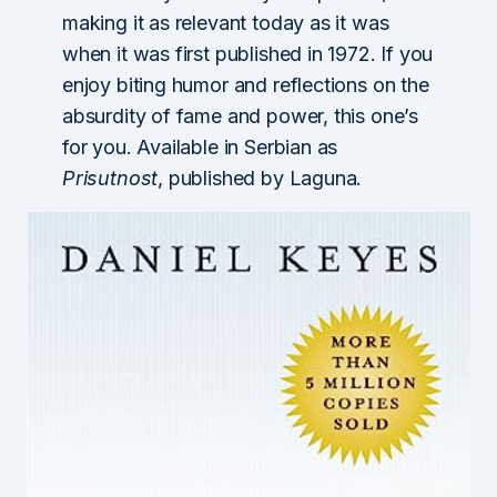
making it as relevant today as it was
when it was first published in 1972. If you
enjoy biting humor and reflections on the
absurdity of fame and power, this one’s
for you. Available in Serbian as
Prisutnost
, published by Laguna.