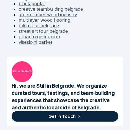
black poplar
creative teambuilding belgrade
green timber wood industry
multilayer wood flooring
rakia tour belgrade
street art tour belgrade
urban regeneration
viseslojni parket
Hi, we are Still in Belgrade. We organize
curated tours, tastings, and team-building
experiences that showcase the creative
and authentic local side of Belgrade.
Get In Touch