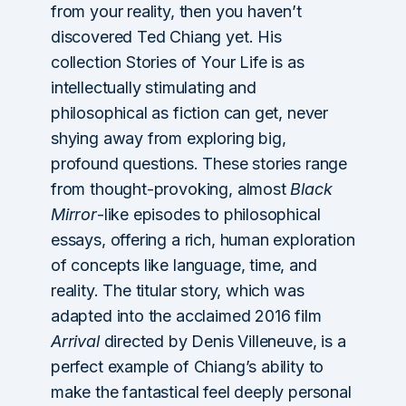
from your reality, then you haven’t
discovered Ted Chiang yet. His
collection Stories of Your Life is as
intellectually stimulating and
philosophical as fiction can get, never
shying away from exploring big,
profound questions. These stories range
from thought-provoking, almost
Black
Mirror
-like episodes to philosophical
essays, offering a rich, human exploration
of concepts like language, time, and
reality. The titular story, which was
adapted into the acclaimed 2016 film
Arrival
directed by Denis Villeneuve, is a
perfect example of Chiang’s ability to
make the fantastical feel deeply personal