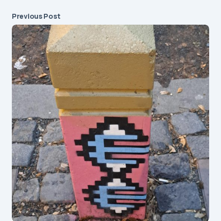
Previous Post