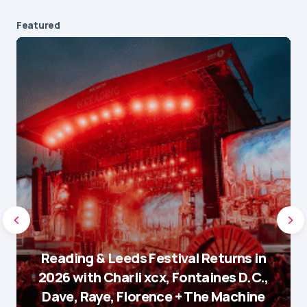
Featured
Reading & Leeds Festival Returns in
2026 with Charli xcx, Fontaines D.C.,
Dave, Raye, Florence + The Machine