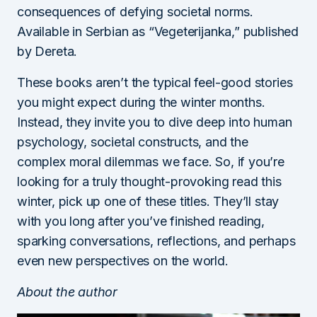
consequences of defying societal norms.
Available in Serbian as “Vegeterijanka,” published
by Dereta.
These books aren’t the typical feel-good stories
you might expect during the winter months.
Instead, they invite you to dive deep into human
psychology, societal constructs, and the
complex moral dilemmas we face. So, if you’re
looking for a truly thought-provoking read this
winter, pick up one of these titles. They’ll stay
with you long after you’ve finished reading,
sparking conversations, reflections, and perhaps
even new perspectives on the world.
About the author