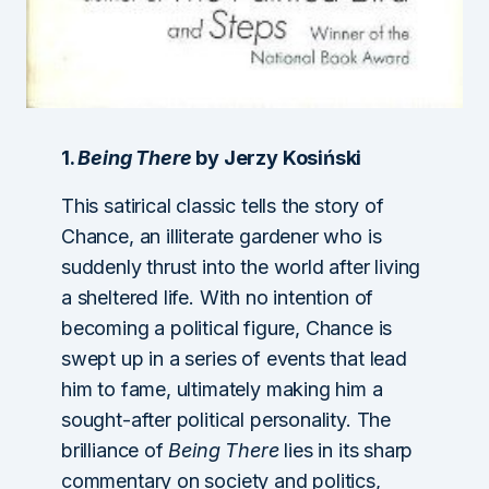
1.
Being There
by Jerzy Kosiński
This satirical classic tells the story of
Chance, an illiterate gardener who is
suddenly thrust into the world after living
a sheltered life. With no intention of
becoming a political figure, Chance is
swept up in a series of events that lead
him to fame, ultimately making him a
sought-after political personality. The
brilliance of
Being There
lies in its sharp
commentary on society and politics,