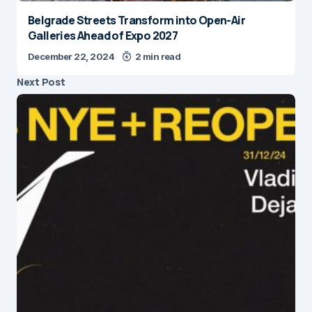
Belgrade Streets Transform into Open-Air
Galleries Ahead of Expo 2027
December 22, 2024
2 min read
Next Post