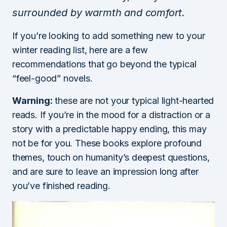
surrounded by warmth and comfort.
If you’re looking to add something new to your
winter reading list, here are a few
recommendations that go beyond the typical
“feel-good” novels.
Warning:
these are not your typical light-hearted
reads. If you’re in the mood for a distraction or a
story with a predictable happy ending, this may
not be for you. These books explore profound
themes, touch on humanity’s deepest questions,
and are sure to leave an impression long after
you’ve finished reading.