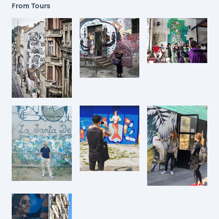
From Tours