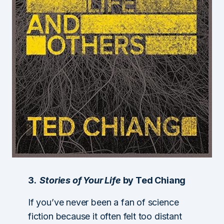
3.
Stories of Your Life
by Ted Chiang
If you’ve never been a fan of science
fiction because it often felt too distant