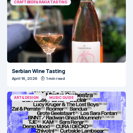
CRAFT BEER & RAKIA TASTING
Serbian Wine Tasting
April 16, 2026
1 min read
ART & DESIGN
MUSIC GUIDE