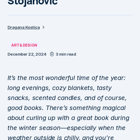
Stojanović
Dragana Kostica
ART & DESIGN
December 22, 2024
3 min read
It’s the most wonderful time of the year:
long evenings, cozy blankets, tasty
snacks, scented candles, and of course,
good books. There’s something magical
about curling up with a great book during
the winter season—especially when the
weather outside is chilly, and you’re