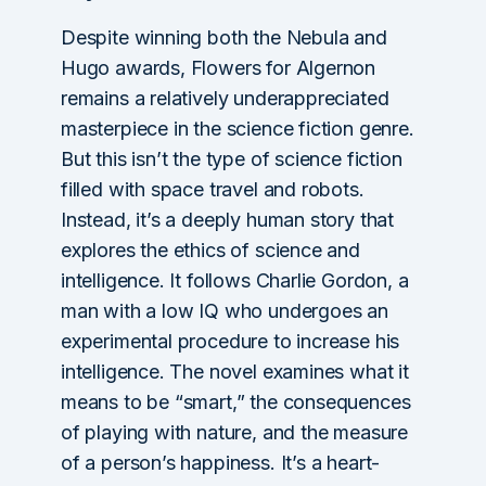
Despite winning both the Nebula and
Hugo awards, Flowers for Algernon
remains a relatively underappreciated
masterpiece in the science fiction genre.
But this isn’t the type of science fiction
filled with space travel and robots.
Instead, it’s a deeply human story that
explores the ethics of science and
intelligence. It follows Charlie Gordon, a
man with a low IQ who undergoes an
experimental procedure to increase his
intelligence. The novel examines what it
means to be “smart,” the consequences
of playing with nature, and the measure
of a person’s happiness. It’s a heart-