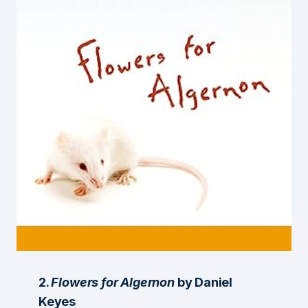
2.
Flowers for Algernon
by Daniel
Keyes