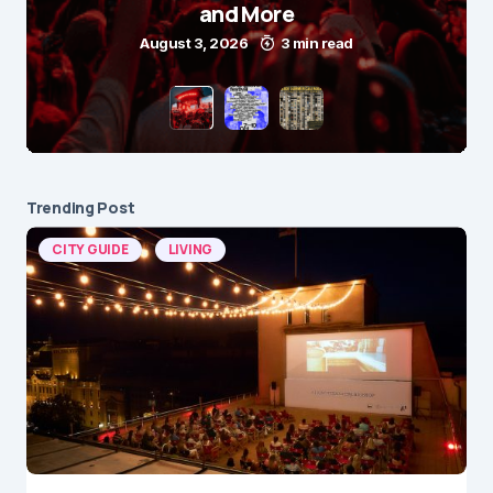
and More
August 3, 2026
3 min read
Trending Post
CITY GUIDE
LIVING