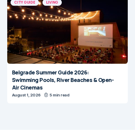
CITY GUIDE
LIVING
Belgrade Summer Guide 2026:
Swimming Pools, River Beaches & Open-
Air Cinemas
August 1, 2026
5 min read