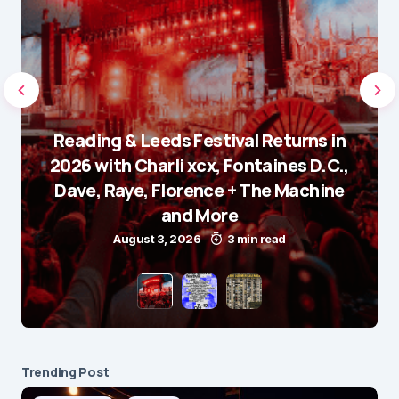
Reading & Leeds Festival Returns in
2026 with Charli xcx, Fontaines D.C.,
Dave, Raye, Florence + The Machine
and More
August 3, 2026
3 min read
Trending Post