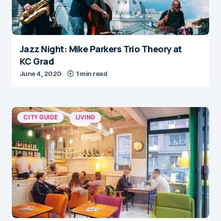
Jazz Night: Mike Parkers Trio Theory at
KC Grad
June 4, 2020
1 min read
CITY GUIDE
LIVING