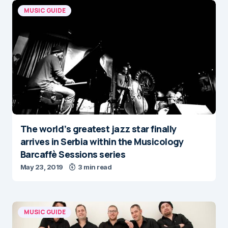
MUSIC GUIDE
The world’s greatest jazz star finally
arrives in Serbia within the Musicology
Barcaffè Sessions series
May 23, 2019
3 min read
MUSIC GUIDE