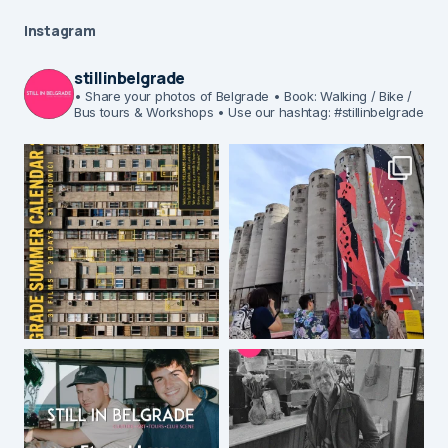
Instagram
stillinbelgrade
• Share your photos of Belgrade
• Book: Walking / Bike /
Bus tours & Workshops
• Use our hashtag: #stillinbelgrade