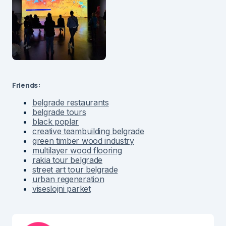
Friends:
belgrade restaurants
belgrade tours
black poplar
creative teambuilding belgrade
green timber wood industry
multilayer wood flooring
rakia tour belgrade
street art tour belgrade
urban regeneration
viseslojni parket