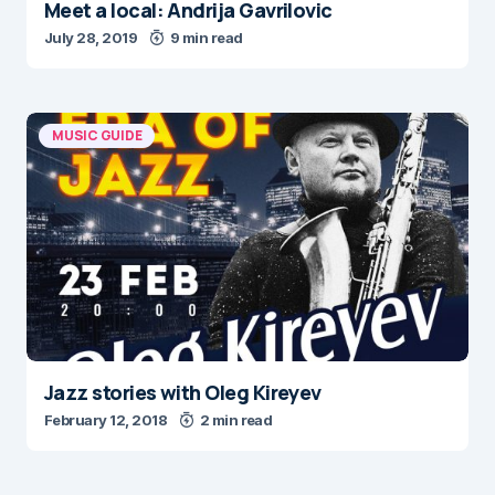
Meet a local: Andrija Gavrilovic
July 28, 2019
9 min read
MUSIC GUIDE
Jazz stories with Oleg Kireyev
February 12, 2018
2 min read