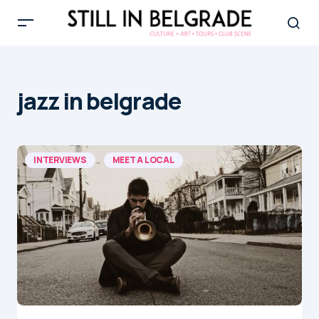
jazz in belgrade
INTERVIEWS
MEET A LOCAL