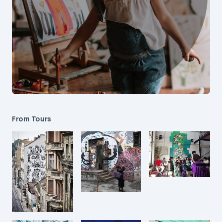
From Tours