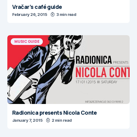
Vračar’s café guide
February 26, 2015
3 min read
MUSIC GUIDE
Radionica presents Nicola Conte
January 7, 2015
2 min read