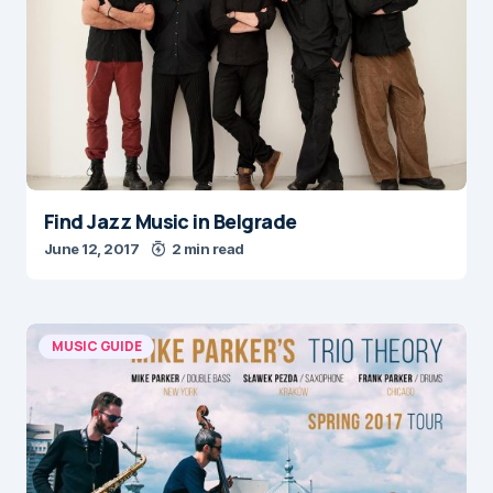
Find Jazz Music in Belgrade
June 12, 2017
2 min read
MUSIC GUIDE