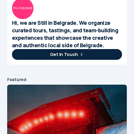
Hi, we are Still in Belgrade. We organize
curated tours, tastings, and team-building
experiences that showcase the creative
and authentic local side of Belgrade.
Get In Touch
Featured