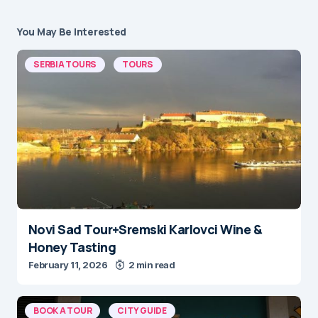
You May Be Interested
SERBIA TOURS
TOURS
Novi Sad Tour+Sremski Karlovci Wine &
Honey Tasting
February 11, 2026
2 min read
BOOK A TOUR
CITY GUIDE