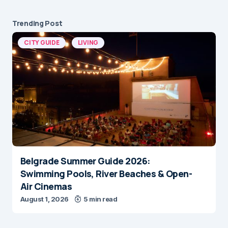
Trending Post
CITY GUIDE
LIVING
Belgrade Summer Guide 2026:
Swimming Pools, River Beaches & Open-
Air Cinemas
August 1, 2026
5 min read