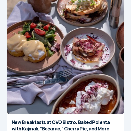
New Breakfasts at OVO Bistro: Baked Polenta
with Kajmak, “Bećarac,” Cherry Pie, and More