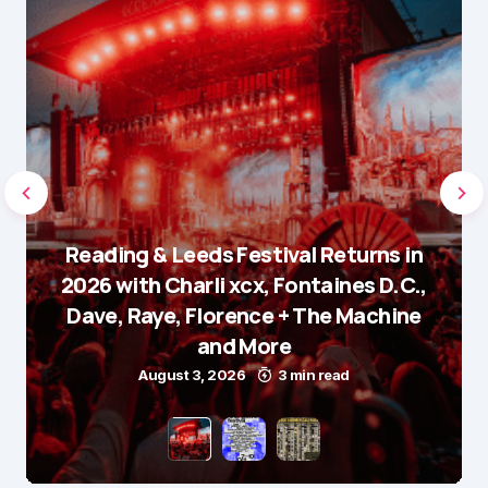
Reading & Leeds Festival Returns in
2026 with Charli xcx, Fontaines D.C.,
Dave, Raye, Florence + The Machine
and More
August 3, 2026
3 min read