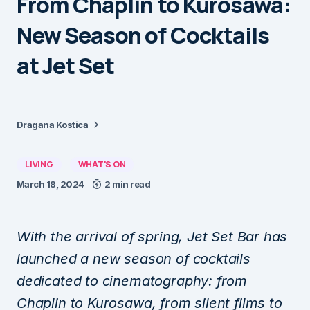
From Chaplin to Kurosawa:
New Season of Cocktails
at Jet Set
Dragana Kostica
LIVING
WHAT'S ON
March 18, 2024
2 min read
With the arrival of spring, Jet Set Bar has
launched a new season of cocktails
dedicated to cinematography: from
Chaplin to Kurosawa, from silent films to