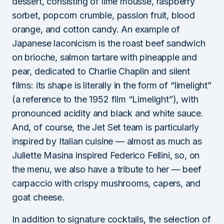
dessert, consisting of lime mousse, raspberry
sorbet, popcorn crumble, passion fruit, blood
orange, and cotton candy. An example of
Japanese laconicism is the roast beef sandwich
on brioche, salmon tartare with pineapple and
pear, dedicated to Charlie Chaplin and silent
films: its shape is literally in the form of “limelight”
(a reference to the 1952 film “Limelight”), with
pronounced acidity and black and white sauce.
And, of course, the Jet Set team is particularly
inspired by Italian cuisine — almost as much as
Juliette Masina inspired Federico Fellini, so, on
the menu, we also have a tribute to her — beef
carpaccio with crispy mushrooms, capers, and
goat cheese.
In addition to signature cocktails, the selection of