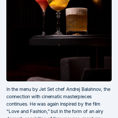
In the menu by Jet Set chef Andrej Balahnov, the
connection with cinematic masterpieces
continues. He was again inspired by the film
“Love and Fashion,” but in the form of an airy