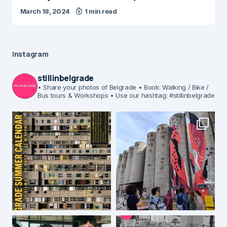
March 18, 2024
1 min read
Instagram
stillinbelgrade
• Share your photos of Belgrade
• Book: Walking / Bike /
Bus tours & Workshops
• Use our hashtag: #stillinbelgrade