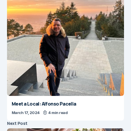
Meet a Local: Alfonso Pacella
March 17, 2024
4 min read
Next Post