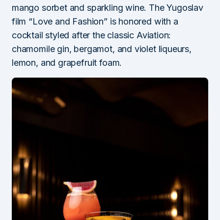
mango sorbet and sparkling wine. The Yugoslav
film “Love and Fashion” is honored with a
cocktail styled after the classic Aviation:
chamomile gin, bergamot, and violet liqueurs,
lemon, and grapefruit foam.