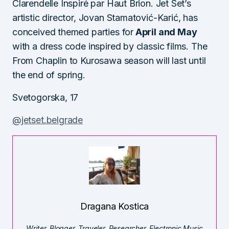
Clarendelle Inspiré par Haut Brion. Jet Set’s
artistic director, Jovan Stamatović-Karić, has
conceived themed parties for
April and May
with a dress code inspired by classic films. The
From Chaplin to Kurosawa season will last until
the end of spring.
Svetogorska, 17
@jetset.belgrade
Dragana Kostica
Writer. Blogger. Traveler. Researcher. Electronic Music