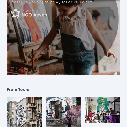
From Tours