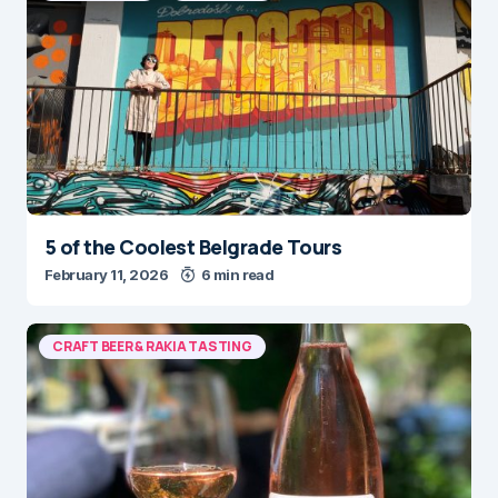
5 of the Coolest Belgrade Tours
February 11, 2026
6 min read
CRAFT BEER & RAKIA TASTING