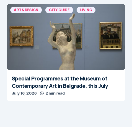
ART & DESIGN
CITY GUIDE
LIVING
Special Programmes at the Museum of
Contemporary Art in Belgrade, this July
July 16, 2026
2 min read