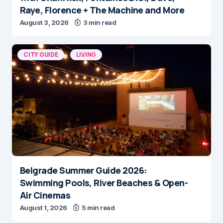
Raye, Florence + The Machine and More
August 3, 2026
3 min read
CITY GUIDE
LIVING
Belgrade Summer Guide 2026:
Swimming Pools, River Beaches & Open-
Air Cinemas
August 1, 2026
5 min read