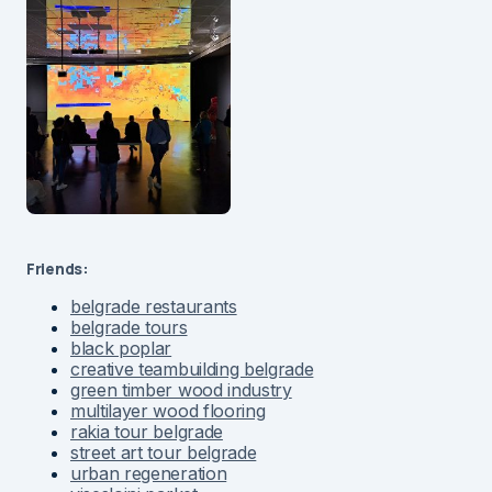
Friends:
belgrade restaurants
belgrade tours
black poplar
creative teambuilding belgrade
green timber wood industry
multilayer wood flooring
rakia tour belgrade
street art tour belgrade
urban regeneration