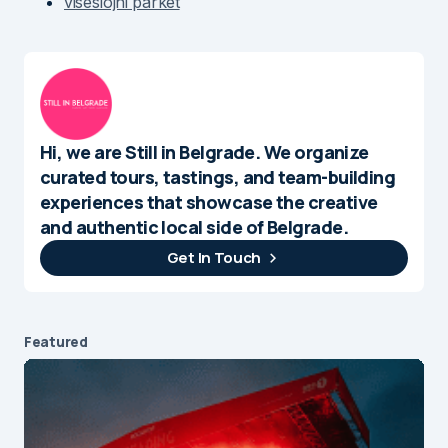
viseslojni parket
Hi, we are Still in Belgrade. We organize
curated tours, tastings, and team-building
experiences that showcase the creative
and authentic local side of Belgrade.
Get In Touch
Featured