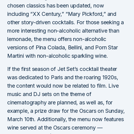
chosen classics has been updated, now
including “XX Century,” “Mary Pickford,” and
other story-driven cocktails. For those seeking a
more interesting non-alcoholic alternative than
lemonade, the menu offers non-alcoholic
versions of Pina Colada, Bellini, and Porn Star
Martini with non-alcoholic sparkling wine.
If the first season of Jet Set’s cocktail theater
was dedicated to Paris and the roaring 1920s,
the content would now be related to film. Live
music and DJ sets on the theme of
cinematography are planned, as well as, for
example, a prize draw for the Oscars on Sunday,
March 10th. Additionally, the menu now features
wine served at the Oscars ceremony —