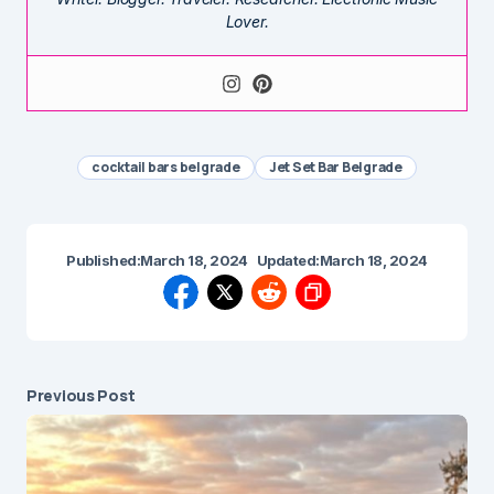
Lover.
cocktail bars belgrade
Jet Set Bar Belgrade
Published:
March 18, 2024
Updated:
March 18, 2024
Previous Post