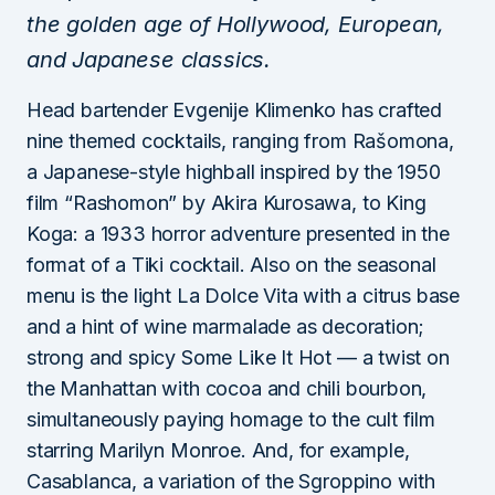
the golden age of Hollywood, European,
and Japanese classics.
Head bartender Evgenije Klimenko has crafted
nine themed cocktails, ranging from Rašomona,
a Japanese-style highball inspired by the 1950
film “Rashomon” by Akira Kurosawa, to King
Koga: a 1933 horror adventure presented in the
format of a Tiki cocktail. Also on the seasonal
menu is the light La Dolce Vita with a citrus base
and a hint of wine marmalade as decoration;
strong and spicy Some Like It Hot — a twist on
the Manhattan with cocoa and chili bourbon,
simultaneously paying homage to the cult film
starring Marilyn Monroe. And, for example,
Casablanca, a variation of the Sgroppino with