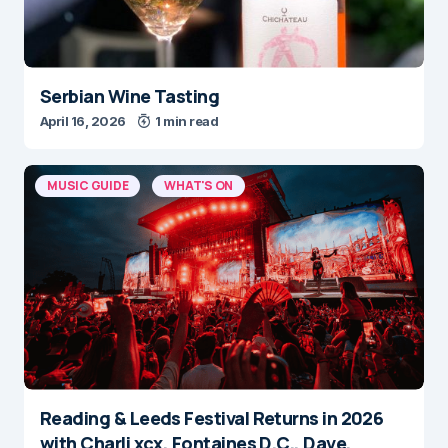
Serbian Wine Tasting
April 16, 2026
1 min read
MUSIC GUIDE
WHAT'S ON
Reading & Leeds Festival Returns in 2026
with Charli xcx, Fontaines D.C., Dave,