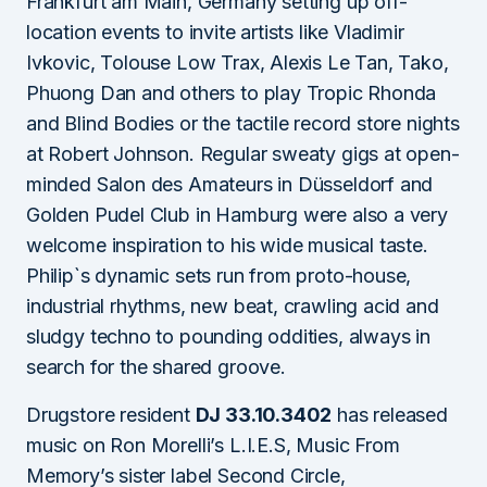
Frankfurt am Main, Germany setting up off-
location events to invite artists like Vladimir
Ivkovic, Tolouse Low Trax, Alexis Le Tan, Tako,
Phuong Dan and others to play Tropic Rhonda
and Blind Bodies or the tactile record store nights
at Robert Johnson. Regular sweaty gigs at open-
minded Salon des Amateurs in Düsseldorf and
Golden Pudel Club in Hamburg were also a very
welcome inspiration to his wide musical taste.
Philip`s dynamic sets run from proto-house,
industrial rhythms, new beat, crawling acid and
sludgy techno to pounding oddities, always in
search for the shared groove.
Drugstore resident
DJ 33.10.3402
has released
music on Ron Morelli’s L.I.E.S, Music From
Memory’s sister label Second Circle,