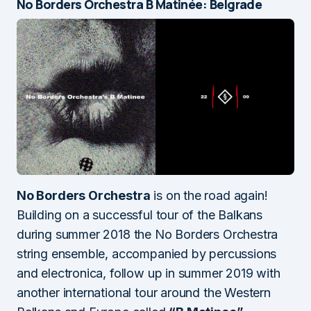
No Borders Orchestra B Matinée: Belgrade
No Borders Orchestra
is on the road again!
Building on a successful tour of the Balkans
during summer 2018 the No Borders Orchestra
string ensemble, accompanied by percussions
and electronica, follow up in summer 2019 with
another international tour around the Western