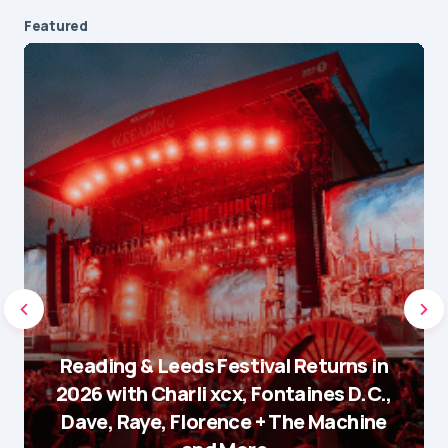
Featured
Reading & Leeds Festival Returns in
2026 with Charli xcx, Fontaines D.C.,
Dave, Raye, Florence + The Machine