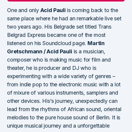
One and only
Acid Pauli
is coming back to the
same place where he had an remarkable live set
two years ago. His Belgrade set titled Trans
Belgrad Express became one of the most
listened on his Soundcloud page.
Martin
Gretschmann / Acid Pauli
is a musician,
composer who is making music for film and
theater, he is producer and DJ who is
experimenting with a wide variety of genres –
from indie pop to the electronic music with a lot
of mixure of various instruments, samplers and
other devices. His’s journey, unexpectedly can
lead from the rhythms of African sound, oriental
melodies to the pure house sound of Berlin. It is
unique musical journey and a unforgettable