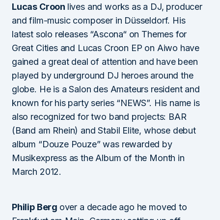
Lucas Croon
lives and works as a DJ, producer
and film-music composer in Düsseldorf. His
latest solo releases “Ascona“ on Themes for
Great Cities and Lucas Croon EP on Aiwo have
gained a great deal of attention and have been
played by underground DJ heroes around the
globe. He is a Salon des Amateurs resident and
known for his party series “NEWS”. His name is
also recognized for two band projects: BAR
(Band am Rhein) and Stabil Elite, whose debut
album “Douze Pouze” was rewarded by
Musikexpress as the Album of the Month in
March 2012.
Philip Berg
over a decade ago he moved to