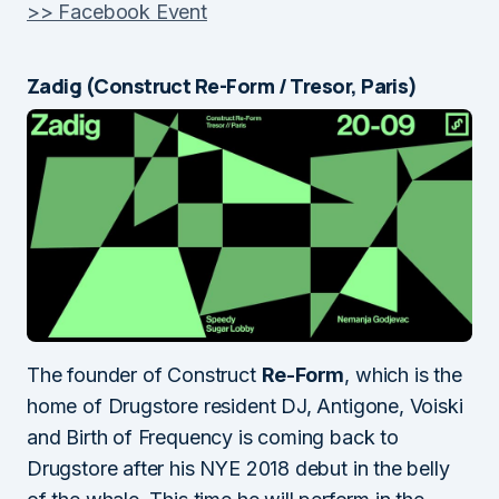
>> Facebook Event
Zadig (Construct Re-Form / Tresor, Paris)
The founder of Construct
Re-Form
, which is the
home of Drugstore resident DJ, Antigone, Voiski
and Birth of Frequency is coming back to
Drugstore after his NYE 2018 debut in the belly