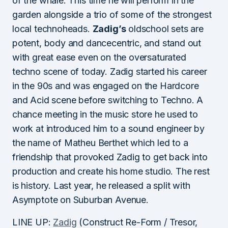
of the whale. This time he will perform in the
garden alongside a trio of some of the strongest
local technoheads.
Zadig’s
oldschool sets are
potent, body and dancecentric, and stand out
with great ease even on the oversaturated
techno scene of today. Zadig started his career
in the 90s and was engaged on the Hardcore
and Acid scene before switching to Techno. A
chance meeting in the music store he used to
work at introduced him to a sound engineer by
the name of Matheu Berthet which led to a
friendship that provoked Zadig to get back into
production and create his home studio. The rest
is history. Last year, he released a split with
Asymptote on Suburban Avenue.
LINE UP:
Zadig
(Construct Re-Form / Tresor,