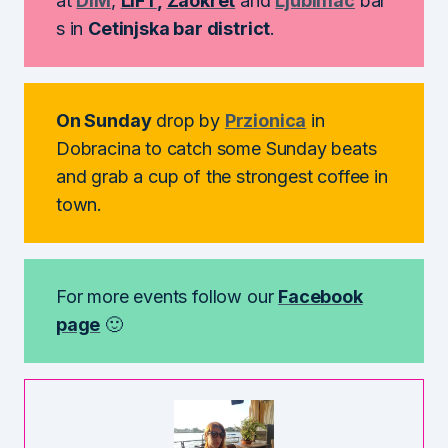
at
DIM
,
LIFT
,
Zaokret
and
Ljubimac
bar
s in
Cetinjska bar district
.
On Sunday
drop by
Przionica
in
Dobracina to catch some Sunday beats
and grab a cup of the strongest coffee in
town.
For more events follow our
Facebook
page
🙂