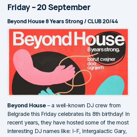
Friday – 20 September
Beyond House 8 Years Strong / CLUB 20/44
Beyond House
– a well-known DJ crew from
Belgrade this Friday celebrates its 8th birthday! In
recent years, they have hosted some of the most
interesting DJ names like: I-F, Intergalactic Gary,