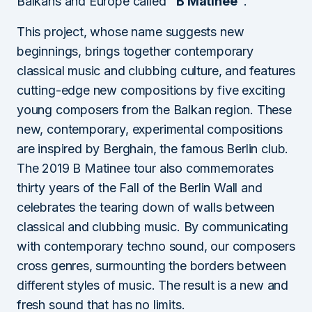
Balkans and Europe called
“B Matinee”
.
This project, whose name suggests new
beginnings, brings together contemporary
classical music and clubbing culture, and features
cutting-edge new compositions by five exciting
young composers from the Balkan region. These
new, contemporary, experimental compositions
are inspired by Berghain, the famous Berlin club.
The 2019 B Matinee tour also commemorates
thirty years of the Fall of the Berlin Wall and
celebrates the tearing down of walls between
classical and clubbing music. By communicating
with contemporary techno sound, our composers
cross genres, surmounting the borders between
different styles of music. The result is a new and
fresh sound that has no limits.