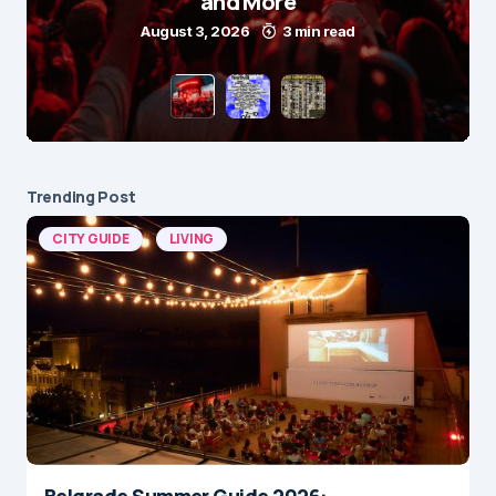
and More
August 3, 2026
3 min read
Trending Post
CITY GUIDE
LIVING
Belgrade Summer Guide 2026: