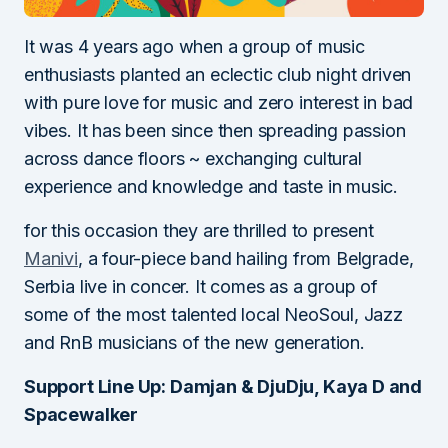
It was 4 years ago when a group of music
enthusiasts planted an eclectic club night driven
with pure love for music and zero interest in bad
vibes. It has been since then spreading passion
across dance floors ~ exchanging cultural
experience and knowledge and taste in music.
for this occasion they are thrilled to present
Manivi
, a four-piece band hailing from Belgrade,
Serbia live in concer. It comes as a group of
some of the most talented local NeoSoul, Jazz
and RnB musicians of the new generation.
Support Line Up: Damjan & DjuDju, Kaya D and
Spacewalker