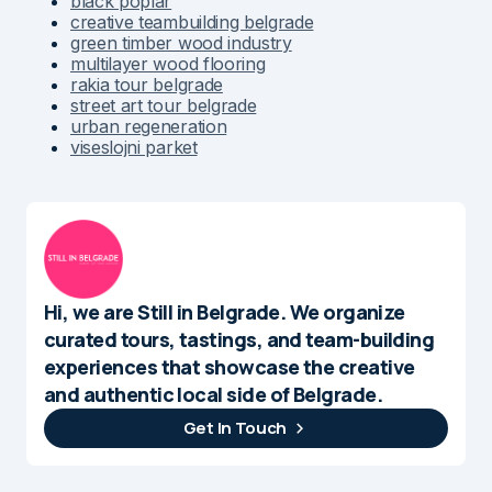
black poplar
creative teambuilding belgrade
green timber wood industry
multilayer wood flooring
rakia tour belgrade
street art tour belgrade
urban regeneration
viseslojni parket
Hi, we are Still in Belgrade. We organize
curated tours, tastings, and team-building
experiences that showcase the creative
and authentic local side of Belgrade.
Get In Touch