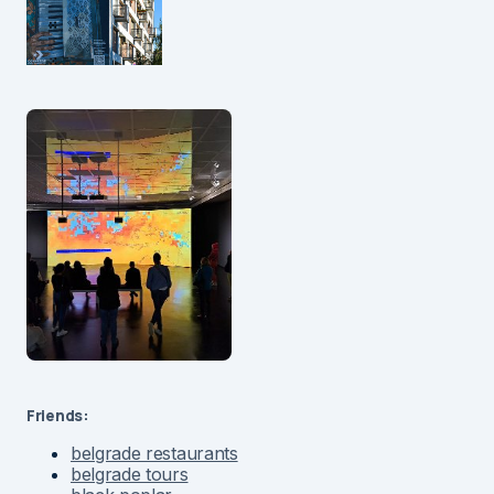
Friends:
belgrade restaurants
belgrade tours