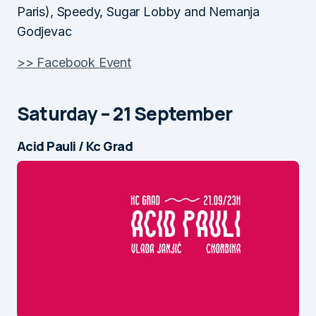
Paris), Speedy, Sugar Lobby and Nemanja
Godjevac
>> Facebook Event
Saturday – 21 September
Acid Pauli / Kc Grad