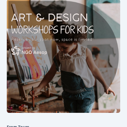
From Tours