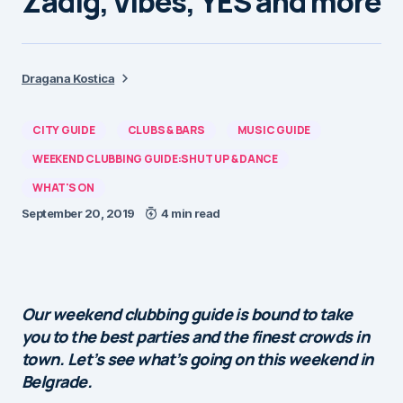
Zadig, Vibes, YES and more
Dragana Kostica
CITY GUIDE
CLUBS & BARS
MUSIC GUIDE
WEEKEND CLUBBING GUIDE:SHUT UP & DANCE
WHAT'S ON
September 20, 2019
4 min read
Our weekend clubbing guide is bound to take
you to the best parties and the finest crowds in
town. Let’s see what’s going on this weekend in
Belgrade.