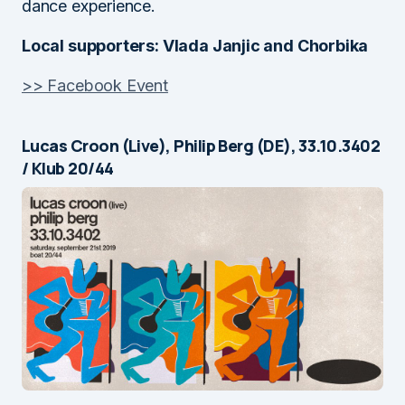
dance experience.
Local supporters: Vlada Janjic and Chorbika
>> Facebook Event
Lucas Croon (Live), Philip Berg (DE), 33.10.3402
/ Klub 20/44