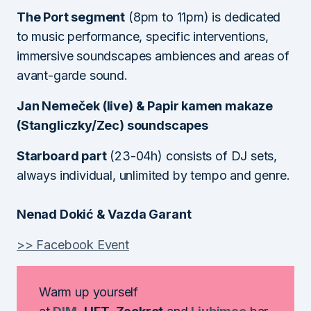
The Port segment
(8pm to 11pm) is dedicated
to music performance, specific interventions,
immersive soundscapes ambiences and areas of
avant-garde sound.
Jan Nemeček (live) & Papir kamen makaze
(Stangliczky/Zec) soundscapes
Starboard part
(23-04h) consists of DJ sets,
always individual, unlimited by tempo and genre.
Nenad Dokić & Vazda Garant
>> Facebook Event
Warm up yourself