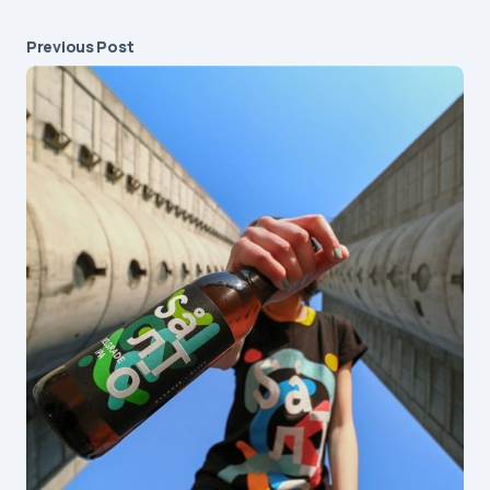
Previous Post