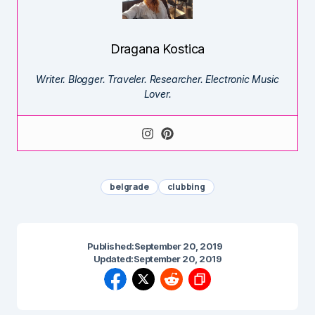
Dragana Kostica
Writer. Blogger. Traveler. Researcher. Electronic Music
Lover.
belgrade
clubbing
Published:
September 20, 2019
Updated:
September 20, 2019