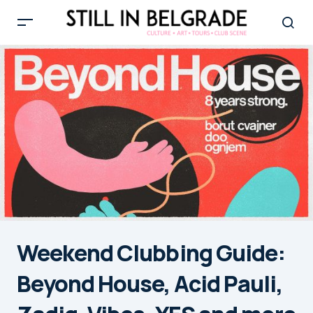
Weekend Clubbing Guide:
Beyond House, Acid Pauli,