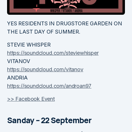
YES RESIDENTS IN DRUGSTORE GARDEN ON
THE LAST DAY OF SUMMER.
STEVIE WHISPER
https://soundcloud.com/steviewhisper
VITANOV
https://soundcloud.com/vitanov
ANDRIA
https://soundcloud.com/androan97
>> Facebook Event
Sanday – 22 September