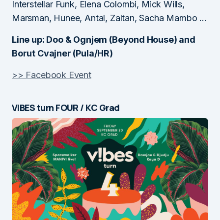
Interstellar Funk, Elena Colombi, Mick Wills,
Marsman, Hunee, Antal, Zaltan, Sacha Mambo …
Line up: Doo & Ognjem (Beyond House) and
Borut Cvajner (Pula/HR)
>> Facebook Event
VIBES turn FOUR / KC Grad