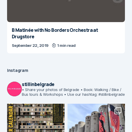
B Matinée with No Borders Orchestra at
Drugstore
September 22, 2019
1 min read
Instagram
stillinbelgrade
• Share your photos of Belgrade
• Book: Walking / Bike /
Bus tours & Workshops
• Use our hashtag: #stillinbelgrade