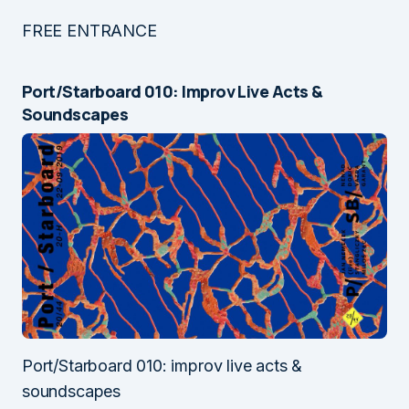
FREE ENTRANCE
Port/Starboard 010: Improv Live Acts &
Soundscapes
Port/Starboard 010: improv live acts &
soundscapes