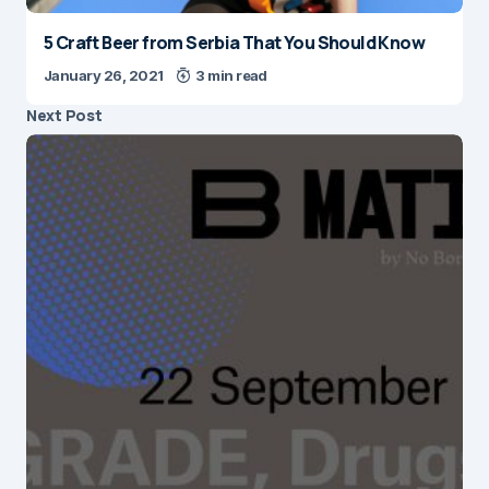
5 Craft Beer from Serbia That You Should Know
January 26, 2021
3 min read
Next Post