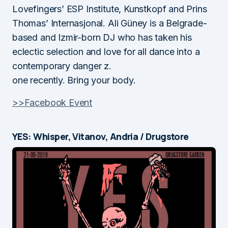
Lovefingers’ ESP Institute, Kunstkopf and Prins
Thomas’ Internasjonal. Ali Güney is a Belgrade-
based and Izmir-born DJ who has taken his
eclectic selection and love for all dance into a
contemporary danger z.
one recently. Bring your body.
>>Facebook Event
YES: Whisper, Vitanov, Andria / Drugstore