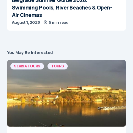
Swimming Pools, River Beaches & Open-
Air Cinemas
August 1, 2026
5 min read
You May Be Interested
SERBIA TOURS
TOURS