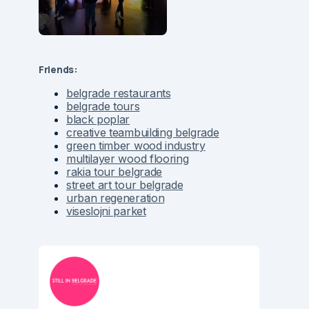
Friends:
belgrade restaurants
belgrade tours
black poplar
creative teambuilding belgrade
green timber wood industry
multilayer wood flooring
rakia tour belgrade
street art tour belgrade
urban regeneration
viseslojni parket