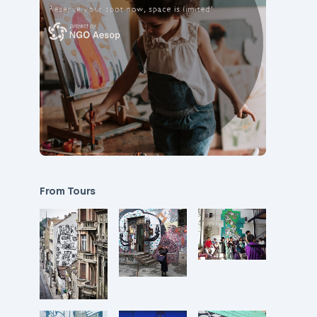
From Tours