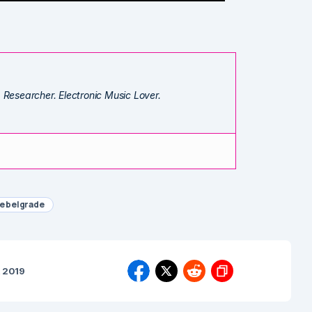
. Researcher. Electronic Music Lover.
e belgrade
, 2019