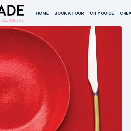
HOME
BOOK A TOUR
CITY GUIDE
CREA