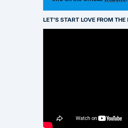
LET’S START LOVE FROM THE