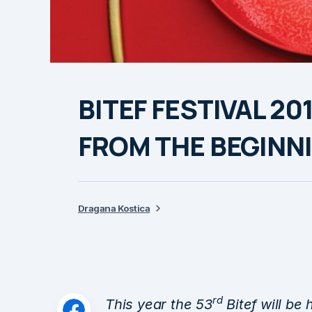
BITEF FESTIVAL 20
FROM THE BEGINN
Dragana Kostica
rd
This year the 53
Bitef will be