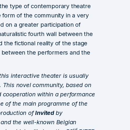
 the type of contemporary theatre
e form of the community in a very
 on a greater participation of
aturalistic fourth wall between the
 the fictional reality of the stage
n between the performers and the
this interactive theater is usually
. This novel community, based on
d cooperation within a performance
ome of the main programme of the
 production of
Invited
by
and the well-known Belgian
rd