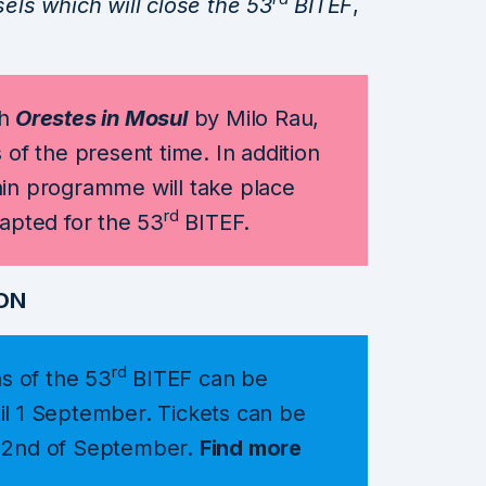
ls which will close the 53
BITEF
,
h
Orestes in Mosul
by Milo Rau,
 of the present time. In addition
ain programme will take place
rd
dapted for the 53
BITEF.
ON
rd
ns of the 53
BITEF can be
il 1 September. Tickets can be
e 2nd of September.
Find more