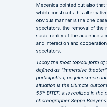
Medenica pointed out also that
which constructs this alternativ
obvious manner is the one based
spectators, the removal of the n
social reality of the audience and
and interaction and cooperatio
spectators.
Today the most topical
form of 
defined as “immersive theater”
participation, acquiescence an
situation is the ultimate outc
rd
53
BITEF. It is realized in the
choreographer Seppe Baeyens 