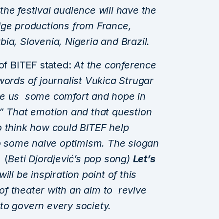
 the festival audience will have the
dge productions from France,
ia, Slovenia, Nigeria and Brazil.
 of BITEF stated:
At the
conference
words of journalist Vukica Strugar
ve us some comfort and hope in
?” That emotion and that question
o think how could BITEF help
to some naive optimism. The slogan
r
(
Beti Djordjević’s pop song)
Let’s
 will be inspiration point of this
s of theater with an aim to revive
to govern every society.