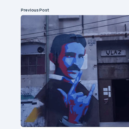
Previous Post