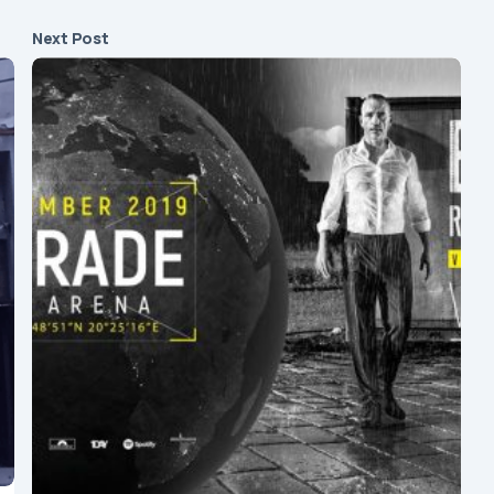
Next Post