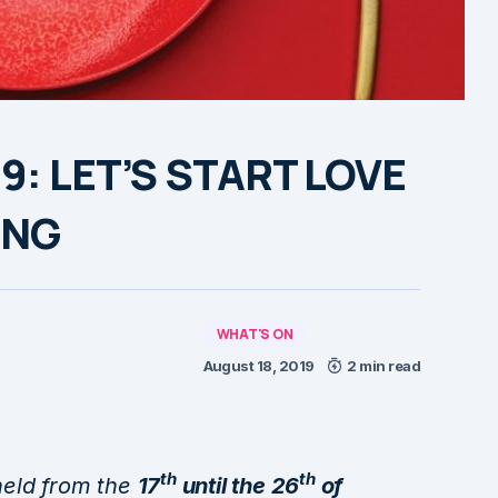
19: LET’S START LOVE
ING
WHAT'S ON
August 18, 2019
2 min read
th
th
 held from the
17
until the 26
of