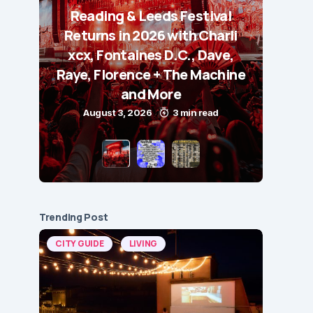
Reading & Leeds Festival
Returns in 2026 with Charli
xcx, Fontaines D.C., Dave,
Raye, Florence + The Machine
and More
August 3, 2026
3 min read
Trending Post
CITY GUIDE
LIVING