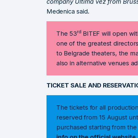
company Ultima vez from Brusse
Medenica said.
rd
The 53
BITEF will open wit
one of the greatest directors
to Belgrade theaters, the m
also in alternative venues a
TICKET SALE AND RESERVATI
The tickets for all productio
reserved from 15 August unt
purchased starting from th
info on the official
website
.