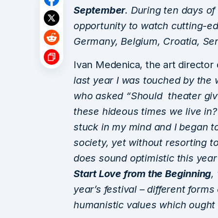
September
. During ten days of
opportunity to watch cutting-e
Germany, Belgium, Croatia, Serb
Ivan Medenica, the art director
last year I was touched by the 
who asked “Should theater gi
these hideous times we live in
stuck in my mind and I began t
society, yet without resorting 
does sound optimistic this yea
Start Love from the Beginning
,
year’s festival – different form
humanistic values which ought 