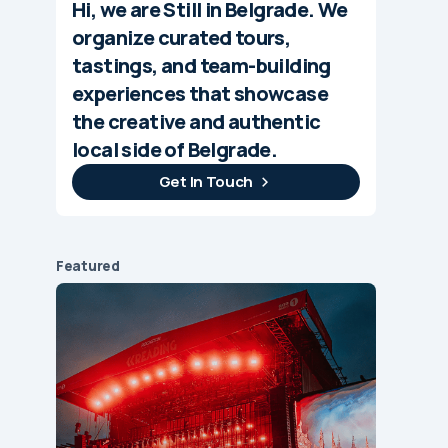
Hi, we are Still in Belgrade. We
organize curated tours,
tastings, and team-building
experiences that showcase
the creative and authentic
local side of Belgrade.
Get In Touch
Featured