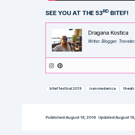
RD
SEE YOU AT THE 53
BITEF!
Dragana Kostica
Writer. Blogger. Traveler
bitef festival 2019
ivan medenica
theatr
Published:
August 18, 2019
Updated:
August 18