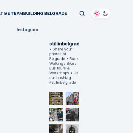
TIVE TEAMBUILDING BELGRADE
Instagram
stillinbelgrade
• Share your
photos of
Belgrade
• Book:
Walking / Bike /
Bus tours &
Workshops
• Use
our hashtag:
#stillinbelgrade