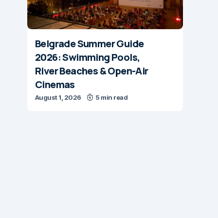
Belgrade Summer Guide
2026: Swimming Pools,
River Beaches & Open-Air
Cinemas
August 1, 2026
5 min read